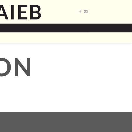
AIEB
ON