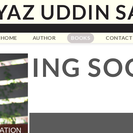
YAZ UDDIN S
HOME
AUTHOR
BOOKS
CONTACT
OMING SO
ATION