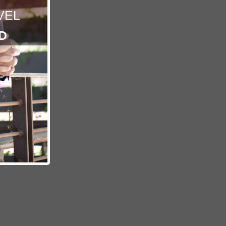
VEL
D