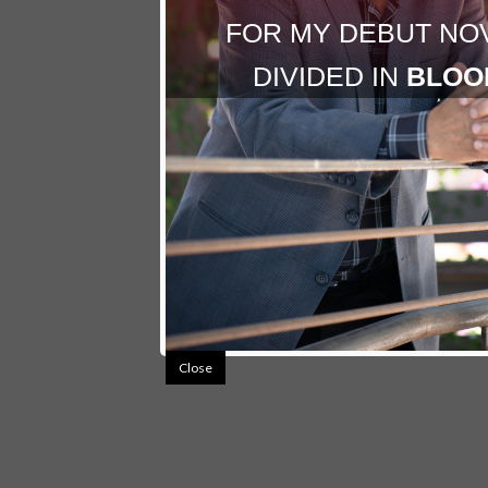
FOR MY DEBUT NO
DIVIDED IN
BLOO
Close